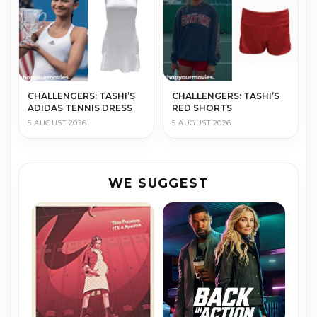
CHALLENGERS: TASHI’S
CHALLENGERS: TASHI’S
ADIDAS TENNIS DRESS
RED SHORTS
5 AUGUST 2026
5 AUGUST 2026
WE SUGGEST