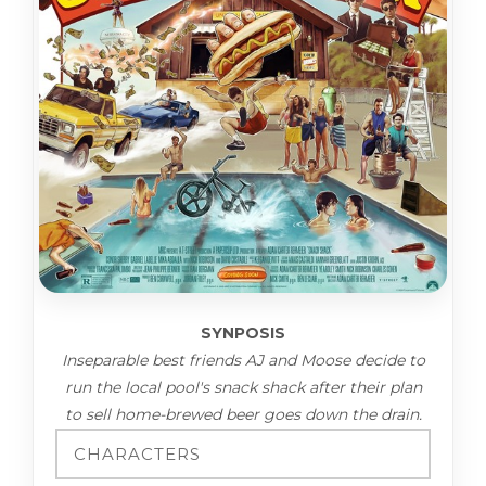
SYNPOSIS
Inseparable best friends AJ and Moose decide to
run the local pool's snack shack after their plan
to sell home-brewed beer goes down the drain.