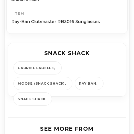
ITEM
Ray-Ban Clubmaster RB3016 Sunglasses
SNACK SHACK
GABRIEL LABELLE
MOOSE (SNACK SHACK)
RAY BAN
SNACK SHACK
SEE MORE FROM