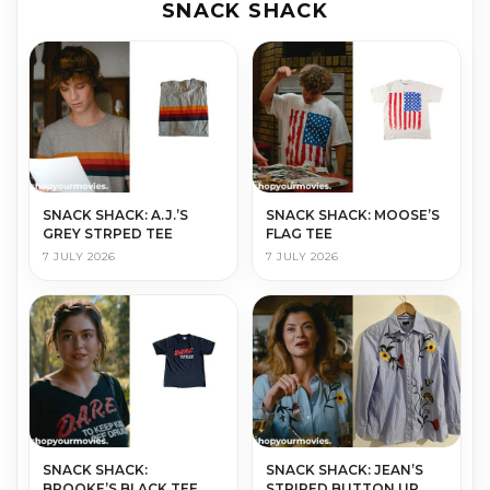
SNACK SHACK
SNACK SHACK: A.J.’S
SNACK SHACK: MOOSE’S
GREY STRPED TEE
FLAG TEE
7 JULY 2026
7 JULY 2026
SNACK SHACK:
SNACK SHACK: JEAN’S
BROOKE’S BLACK TEE
STRIPED BUTTON UP