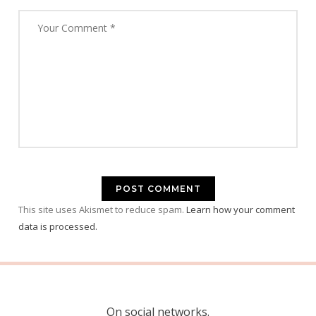
This site uses Akismet to reduce spam.
Learn how your comment
data is processed.
On social networks.