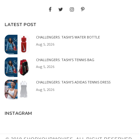
LATEST POST
CHALLENGERS: TASHI’S WATER BOTTLE
Aug 5, 2026
CHALLENGERS: TASHI’S TENNIS BAG
Aug 5, 2026
CHALLENGERS: TASHI’S ADIDAS TENNIS DRESS
Aug 5, 2026
INSTAGRAM