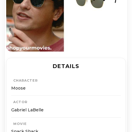
DETAILS
CHARACTER
Moose
ACTOR
Gabriel LaBelle
MOVIE
Snack Shack