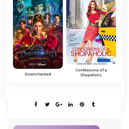
Confessions of a
Disenchanted
Shopaholic