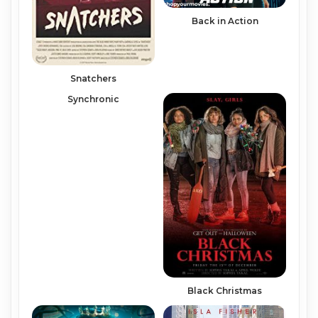
Back in Action
Snatchers
Synchronic
Black Christmas