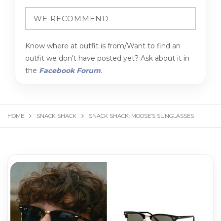
Know where at outfit is from/Want to find an
outfit we don't have posted yet? Ask about it in
the
Facebook Forum
.
HOME
SNACK SHACK
SNACK SHACK: MOOSE’S SUNGLASSES