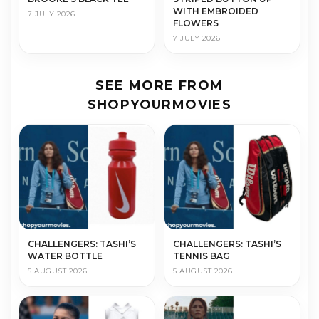
WITH EMBROIDED
7 JULY 2026
FLOWERS
7 JULY 2026
SEE MORE FROM
SHOPYOURMOVIES
CHALLENGERS: TASHI’S
CHALLENGERS: TASHI’S
WATER BOTTLE
TENNIS BAG
5 AUGUST 2026
5 AUGUST 2026