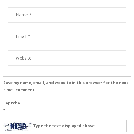
Save my name, email, and website in this browser for the next
time I comment.
Captcha
*
Type the text displayed above: