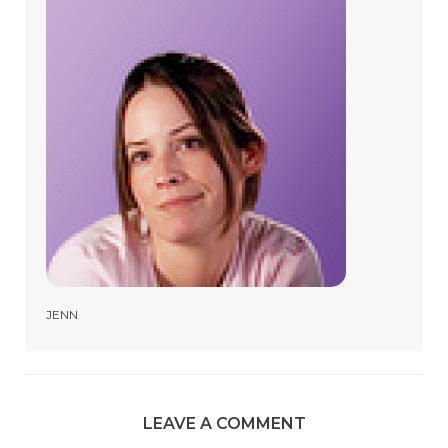
JENN
LEAVE A COMMENT