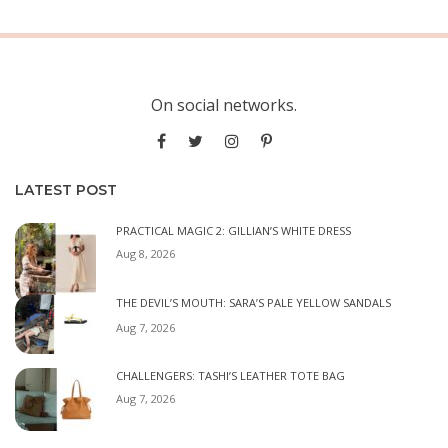
On social networks.
LATEST POST
PRACTICAL MAGIC 2: GILLIAN’S WHITE DRESS
Aug 8, 2026
THE DEVIL’S MOUTH: SARA’S PALE YELLOW SANDALS
Aug 7, 2026
CHALLENGERS: TASHI’S LEATHER TOTE BAG
Aug 7, 2026