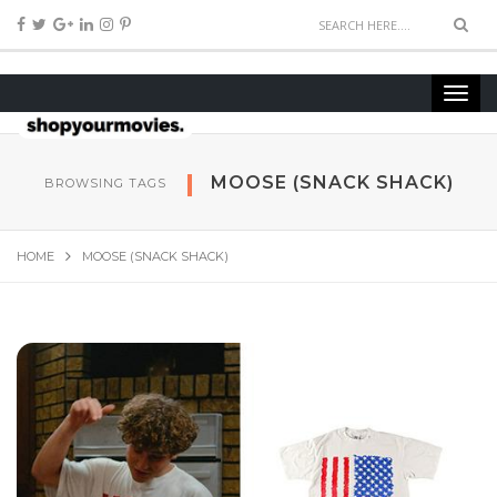
MOOSE (SNACK SHACK)
BROWSING TAGS
HOME
MOOSE (SNACK SHACK)