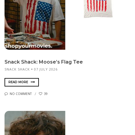
Snack Shack: Moose’s Flag Tee
SNACK SHACK
07 JULY 2026
READ MORE
NO COMMENT
39