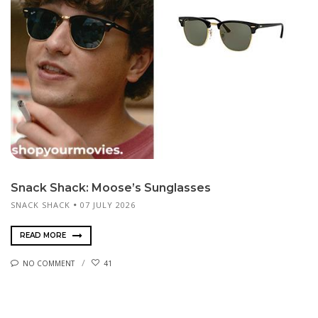
Snack Shack: Moose’s Sunglasses
SNACK SHACK
07 JULY 2026
READ MORE
NO COMMENT
41