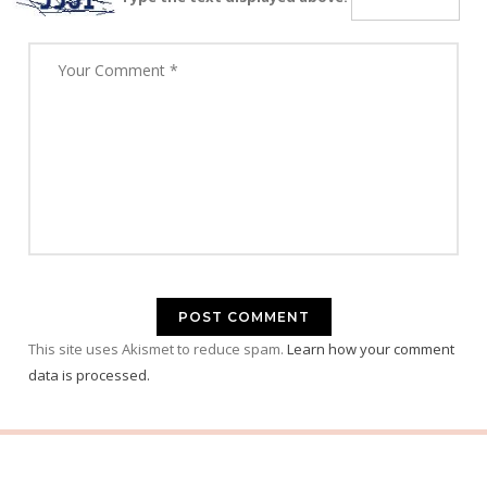
This site uses Akismet to reduce spam.
Learn how your comment
data is processed.