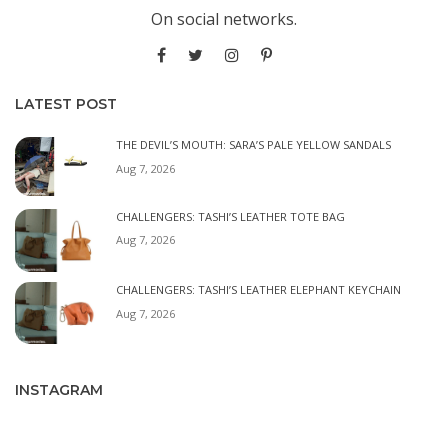
On social networks.
LATEST POST
THE DEVIL’S MOUTH: SARA’S PALE YELLOW SANDALS
Aug 7, 2026
CHALLENGERS: TASHI’S LEATHER TOTE BAG
Aug 7, 2026
CHALLENGERS: TASHI’S LEATHER ELEPHANT KEYCHAIN
Aug 7, 2026
INSTAGRAM