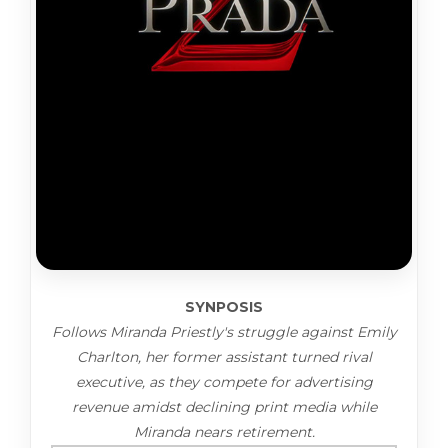
SYNPOSIS
Follows Miranda Priestly's struggle against Emily
Charlton, her former assistant turned rival
executive, as they compete for advertising
revenue amidst declining print media while
Miranda nears retirement.