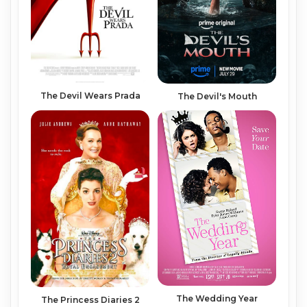
The Devil Wears Prada
The Devil's Mouth
The Wedding Year
The Princess Diaries 2