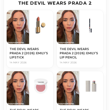
THE DEVIL WEARS PRADA 2
THE DEVIL WEARS
THE DEVIL WEARS
PRADA 2 (2026): EMILY’S
PRADA 2 (2026): EMILY’S
LIPSTICK
LIP PENCIL
14 MAY 2026
14 MAY 2026