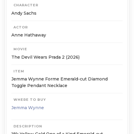
CHARACTER
Andy Sachs
ACTOR
Anne Hathaway
MOVIE
The Devil Wears Prada 2 (2026)
ITEM
Jemma Wynne Forme Emerald-cut Diamond
Toggle Pendant Necklace
WHERE TO BUY
Jemma Wynne
DESCRIPTION
18k Yellow Gold One of a Kind Emerald-cut