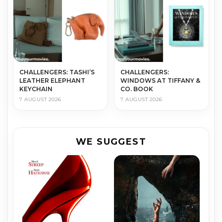
CHALLENGERS: TASHI’S
CHALLENGERS:
LEATHER ELEPHANT
WINDOWS AT TIFFANY &
KEYCHAIN
CO. BOOK
7 AUGUST 2026
7 AUGUST 2026
WE SUGGEST