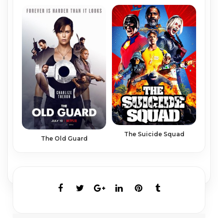
The Suicide Squad
The Old Guard