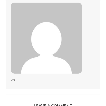
VB
LEAVE A COMMENT