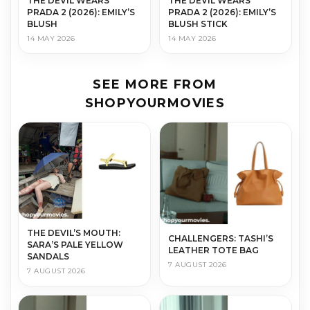
THE DEVIL WEARS
THE DEVIL WEARS
PRADA 2 (2026): EMILY’S
PRADA 2 (2026): EMILY’S
BLUSH
BLUSH STICK
14 MAY 2026
14 MAY 2026
SEE MORE FROM
SHOPYOURMOVIES
THE DEVIL’S MOUTH:
CHALLENGERS: TASHI’S
SARA’S PALE YELLOW
LEATHER TOTE BAG
SANDALS
7 AUGUST 2026
7 AUGUST 2026