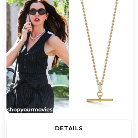
DETAILS