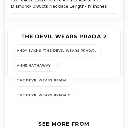
Diamond- 0.80cts Necklace Length- 17 inches
THE DEVIL WEARS PRADA 2
ANDY SACHS (THE DEVIL WEARS PRADA)
ANNE HATHAWAY
THE DEVIL WEARS PRADA
THE DEVIL WEARS PRADA 2
SEE MORE FROM