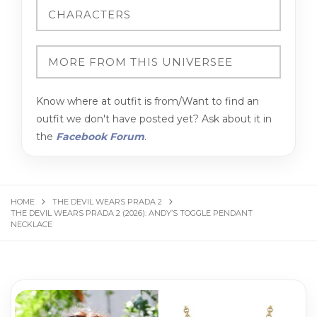
Know where at outfit is from/Want to find an
outfit we don't have posted yet? Ask about it in
the
Facebook Forum
.
HOME
THE DEVIL WEARS PRADA 2
THE DEVIL WEARS PRADA 2 (2026): ANDY’S TOGGLE PENDANT
NECKLACE