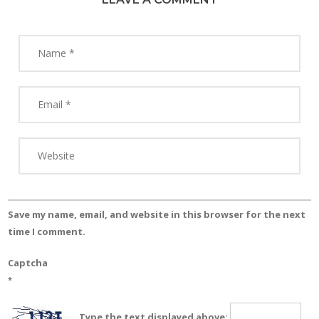
Save my name, email, and website in this browser for the next
time I comment.
Captcha
*
Type the text displayed above: