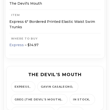
The Devil's Mouth
ITEM
Express 6" Bordered Printed Elastic Waist Swim
Trunks
WHERE TO BUY
Express
– $14.97
THE DEVIL'S MOUTH
EXPRESS
GAVIN CASALEGNO
GREG (THE DEVIL'S MOUTH)
IN STOCK