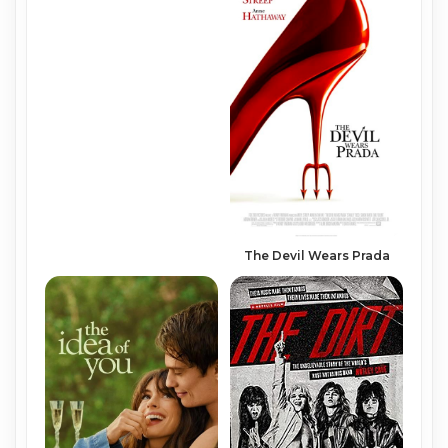
The Devil Wears Prada