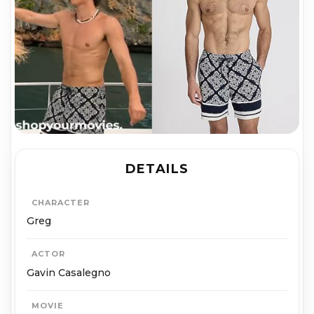
DETAILS
CHARACTER
Greg
ACTOR
Gavin Casalegno
MOVIE