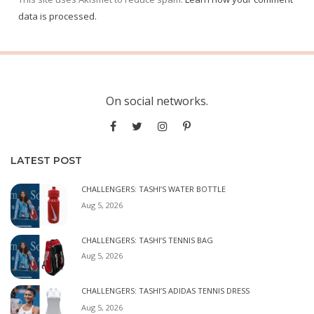
data is processed.
On social networks.
LATEST POST
CHALLENGERS: TASHI’S WATER BOTTLE
Aug 5, 2026
CHALLENGERS: TASHI’S TENNIS BAG
Aug 5, 2026
CHALLENGERS: TASHI’S ADIDAS TENNIS DRESS
Aug 5, 2026