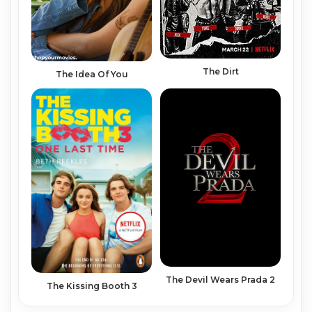
The Dirt
The Idea Of You
The Devil Wears Prada 2
The Kissing Booth 3