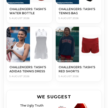
CHALLENGERS: TASHI’S
CHALLENGERS: TASHI’S
WATER BOTTLE
TENNIS BAG
5 AUGUST 2026
5 AUGUST 2026
CHALLENGERS: TASHI’S
CHALLENGERS: TASHI’S
ADIDAS TENNIS DRESS
RED SHORTS
5 AUGUST 2026
5 AUGUST 2026
WE SUGGEST
The Ugly Truth