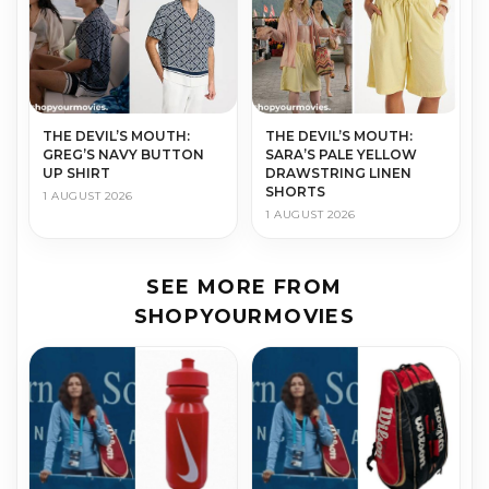
THE DEVIL’S MOUTH:
THE DEVIL’S MOUTH:
GREG’S NAVY BUTTON
SARA’S PALE YELLOW
UP SHIRT
DRAWSTRING LINEN
SHORTS
1 AUGUST 2026
1 AUGUST 2026
SEE MORE FROM
SHOPYOURMOVIES