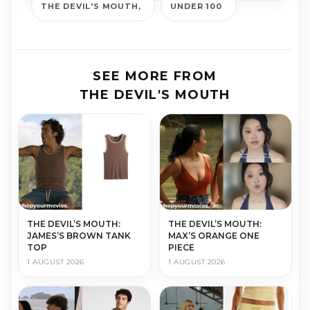
THE DEVIL'S MOUTH
UNDER 100
SEE MORE FROM
THE DEVIL'S MOUTH
THE DEVIL’S MOUTH:
THE DEVIL’S MOUTH:
JAMES’S BROWN TANK
MAX’S ORANGE ONE
TOP
PIECE
1 AUGUST 2026
1 AUGUST 2026