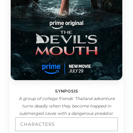
SYNPOSIS
A group of college friends' Thailand adventure
turns deadly when they become trapped in
submerged caves with a dangerous predator.