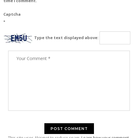
time I comment.
Captcha
*
Type the text displayed above:
This site uses Akismet to reduce spam.
Learn how your comment