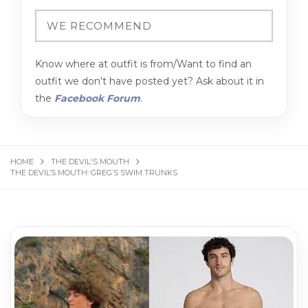
Know where at outfit is from/Want to find an
outfit we don't have posted yet? Ask about it in
the
Facebook Forum
.
HOME
THE DEVIL'S MOUTH
THE DEVIL’S MOUTH: GREG’S SWIM TRUNKS