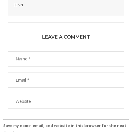
JENN
LEAVE A COMMENT
Save my name, email, and website in this browser for the next