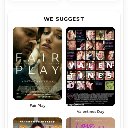
WE SUGGEST
Fair Play
Valentines Day