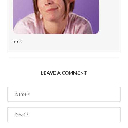
JENN
LEAVE A COMMENT