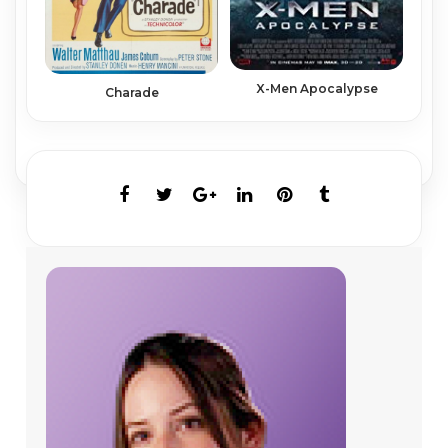
X-Men Apocalypse
Charade