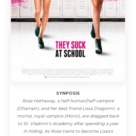
SYNPOSIS
Rose Hathaway, a half-human/half-vampire
(Dhampir), and her best friend Lissa Dragomir, a
mortal, royal vampire (Moroi), are dragged back
to St. Vladimir's Academy after spending a year
in hiding. As Rose trains to become Lissa's