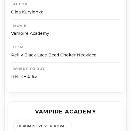
ACTOR
Olga Kurylenko
MOVIE
Vampire Academy
ITEM
Rellik Black Lace Bead Choker Necklace
WHERE TO BUY
Rellik
– £195
VAMPIRE ACADEMY
HEADMISTRESS KIROVA