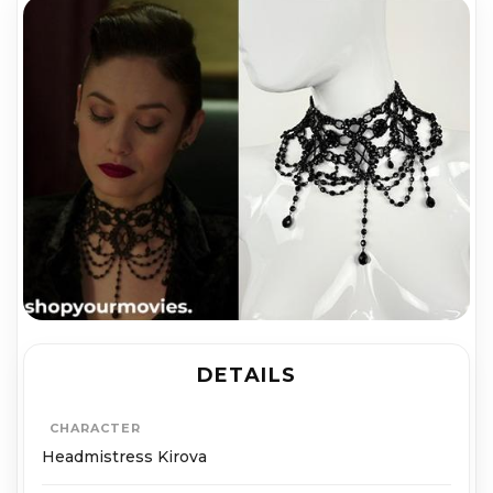
DETAILS
CHARACTER
Headmistress Kirova