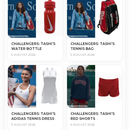
CHALLENGERS: TASHI’S
CHALLENGERS: TASHI’S
WATER BOTTLE
TENNIS BAG
5 AUGUST 2026
5 AUGUST 2026
CHALLENGERS: TASHI’S
CHALLENGERS: TASHI’S
ADIDAS TENNIS DRESS
RED SHORTS
5 AUGUST 2026
5 AUGUST 2026