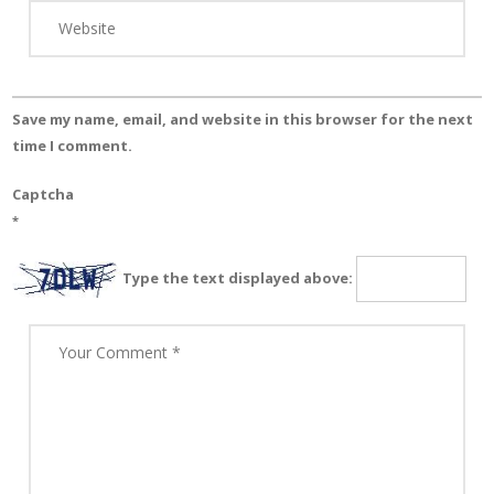
Save my name, email, and website in this browser for the next
time I comment.
Captcha
*
Type the text displayed above: