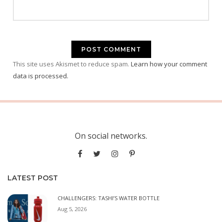
This site uses Akismet to reduce spam.
Learn how your comment
data is processed.
On social networks.
LATEST POST
CHALLENGERS: TASHI’S WATER BOTTLE
Aug 5, 2026