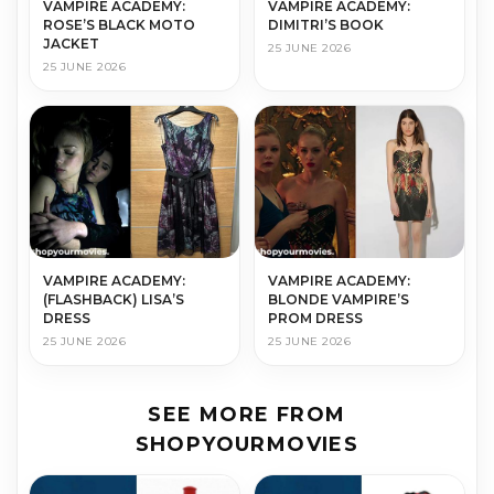
VAMPIRE ACADEMY:
VAMPIRE ACADEMY:
ROSE’S BLACK MOTO
DIMITRI’S BOOK
JACKET
25 JUNE 2026
25 JUNE 2026
VAMPIRE ACADEMY:
VAMPIRE ACADEMY:
(FLASHBACK) LISA’S
BLONDE VAMPIRE’S
DRESS
PROM DRESS
25 JUNE 2026
25 JUNE 2026
SEE MORE FROM
SHOPYOURMOVIES