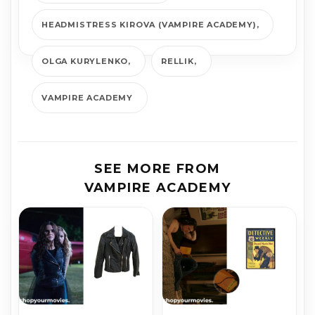
HEADMISTRESS KIROVA (VAMPIRE ACADEMY)
OLGA KURYLENKO
RELLIK
VAMPIRE ACADEMY
SEE MORE FROM
VAMPIRE ACADEMY