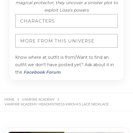
magical protector, they uncover a sinister plot to
exploit Lissa's powers
Know where at outfit is from/Want to find an
outfit we don't have posted yet? Ask about it in
the
Facebook Forum
.
HOME
VAMPIRE ACADEMY
VAMPIRE ACADEMY: HEADMISTRESS KIROVA’S LACE NECKLACE