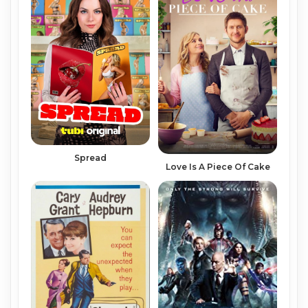
Spread
Love Is A Piece Of Cake