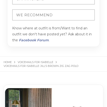
Know where at outfit is from/Want to find an
outfit we don't have posted yet? Ask about it in
the
Facebook Forum
.
HOME
VOICEMAILS FOR ISABELLE
VOICEMAILS FOR ISABELLE: JILL’S BROWN ZIG ZAG POLO