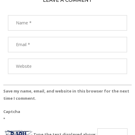
LEAVE A COMMENT
Save my name, email, and website in this browser for the next
time I comment.
Captcha
*
Type the text displayed above: