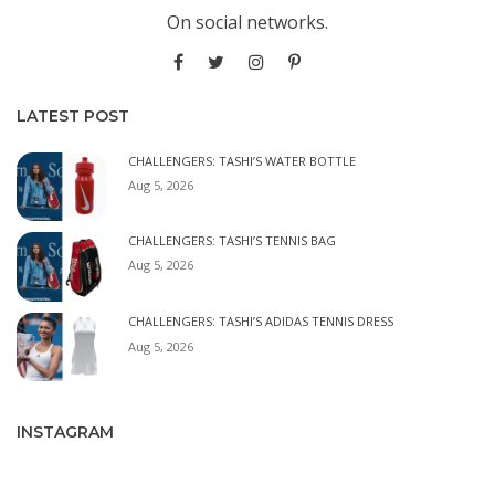
On social networks.
LATEST POST
CHALLENGERS: TASHI’S WATER BOTTLE
Aug 5, 2026
CHALLENGERS: TASHI’S TENNIS BAG
Aug 5, 2026
CHALLENGERS: TASHI’S ADIDAS TENNIS DRESS
Aug 5, 2026
INSTAGRAM