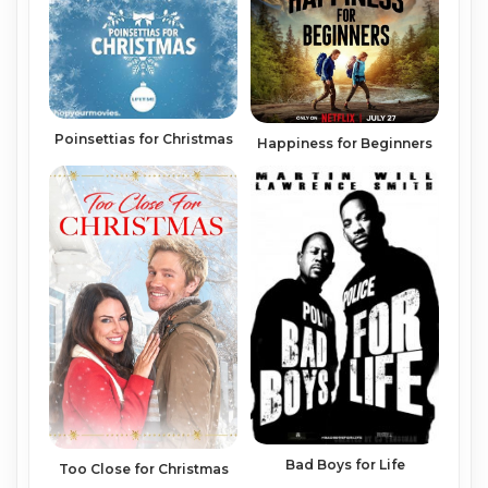
Poinsettias for Christmas
Happiness for Beginners
Bad Boys for Life
Too Close for Christmas