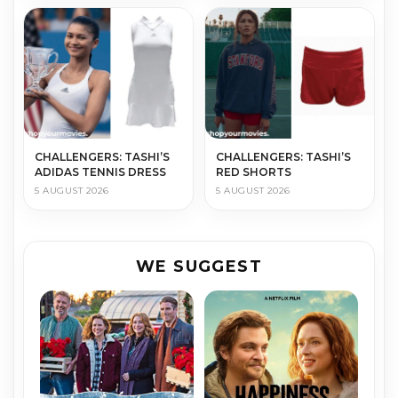
CHALLENGERS: TASHI’S
CHALLENGERS: TASHI’S
ADIDAS TENNIS DRESS
RED SHORTS
5 AUGUST 2026
5 AUGUST 2026
WE SUGGEST