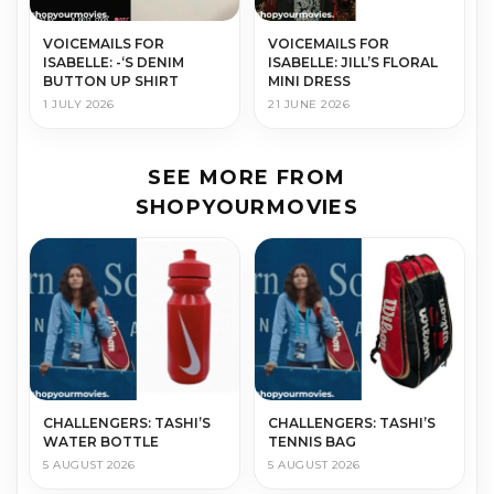
VOICEMAILS FOR
VOICEMAILS FOR
ISABELLE: -‘S DENIM
ISABELLE: JILL’S FLORAL
BUTTON UP SHIRT
MINI DRESS
1 JULY 2026
21 JUNE 2026
SEE MORE FROM
SHOPYOURMOVIES
CHALLENGERS: TASHI’S
CHALLENGERS: TASHI’S
WATER BOTTLE
TENNIS BAG
5 AUGUST 2026
5 AUGUST 2026