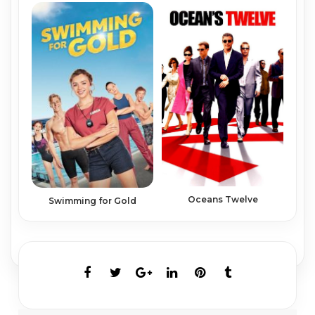
Oceans Twelve
Swimming for Gold