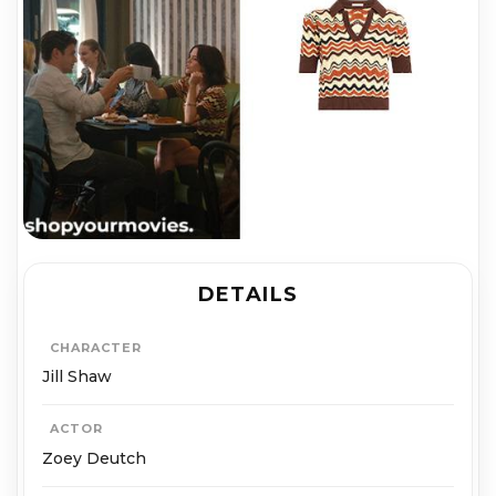
DETAILS
CHARACTER
Jill Shaw
ACTOR
Zoey Deutch