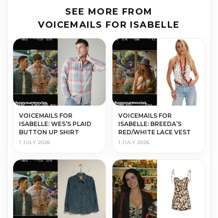
SEE MORE FROM
VOICEMAILS FOR ISABELLE
VOICEMAILS FOR
VOICEMAILS FOR
ISABELLE: WES’S PLAID
ISABELLE: BREEDA’S
BUTTON UP SHIRT
RED/WHITE LACE VEST
1 JULY 2026
1 JULY 2026