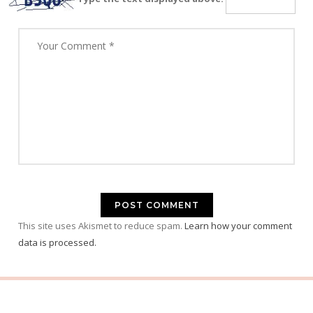
This site uses Akismet to reduce spam.
Learn how your comment
data is processed.