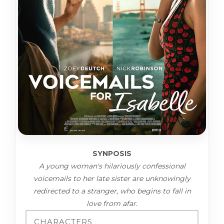
SYNPOSIS
A young woman's hilariously confessional
voicemails to her late sister are unknowingly
redirected to a stranger, who begins to fall in
love from afar.