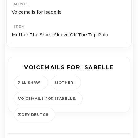
MOVIE
Voicemails for Isabelle
ITEM
Mother The Short-Sleeve Off The Top Polo
VOICEMAILS FOR ISABELLE
JILL SHAW
MOTHER
VOICEMAILS FOR ISABELLE
ZOEY DEUTCH