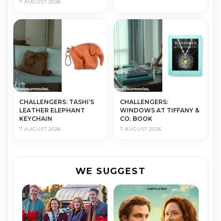
7 AUGUST 2026
CHALLENGERS: TASHI’S
CHALLENGERS:
LEATHER ELEPHANT
WINDOWS AT TIFFANY &
KEYCHAIN
CO. BOOK
7 AUGUST 2026
7 AUGUST 2026
WE SUGGEST