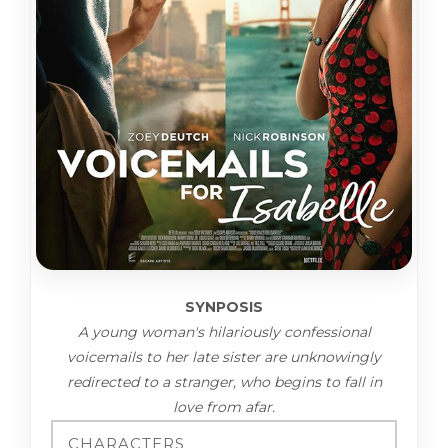
SYNPOSIS
A young woman's hilariously confessional
voicemails to her late sister are unknowingly
redirected to a stranger, who begins to fall in
love from afar.