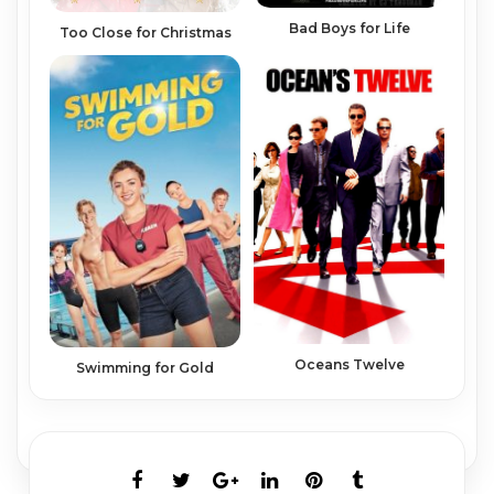
Bad Boys for Life
Too Close for Christmas
Oceans Twelve
Swimming for Gold