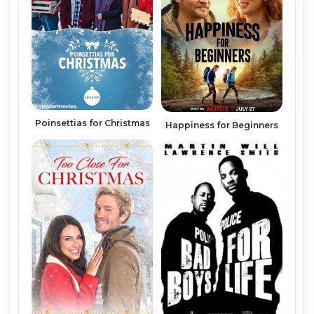
Poinsettias for Christmas
Happiness for Beginners