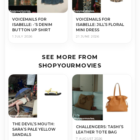
VOICEMAILS FOR
VOICEMAILS FOR
ISABELLE: -‘S DENIM
ISABELLE: JILL’S FLORAL
BUTTON UP SHIRT
MINI DRESS
1 JULY 2026
21 JUNE 2026
SEE MORE FROM
SHOPYOURMOVIES
THE DEVIL’S MOUTH:
CHALLENGERS: TASHI’S
SARA’S PALE YELLOW
LEATHER TOTE BAG
SANDALS
7 AUGUST 2026