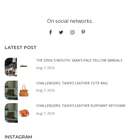
On social networks.
LATEST POST
THE DEVIL’S MOUTH: SARA’S PALE YELLOW SANDALS
Aug 7, 2026
CHALLENGERS: TASHI’S LEATHER TOTE BAG
Aug 7, 2026
CHALLENGERS: TASHI’S LEATHER ELEPHANT KEYCHAIN
Aug 7, 2026
INSTAGRAM