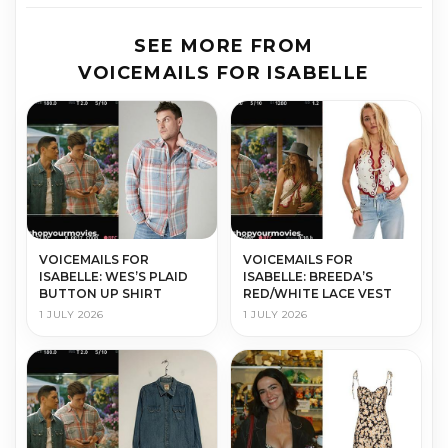
SEE MORE FROM
VOICEMAILS FOR ISABELLE
VOICEMAILS FOR
VOICEMAILS FOR
ISABELLE: WES’S PLAID
ISABELLE: BREEDA’S
BUTTON UP SHIRT
RED/WHITE LACE VEST
1 JULY 2026
1 JULY 2026