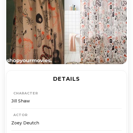
DETAILS
CHARACTER
Jill Shaw
ACTOR
Zoey Deutch