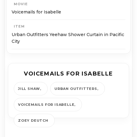
MOVIE
Voicemails for Isabelle
ITEM
Urban Outfitters Yeehaw Shower Curtain in Pacific
City
VOICEMAILS FOR ISABELLE
JILL SHAW
URBAN OUTFITTERS
VOICEMAILS FOR ISABELLE
ZOEY DEUTCH