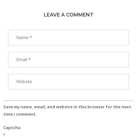
LEAVE A COMMENT
Save my name, email, and website in this browser for the next
time I comment.
Captcha
*