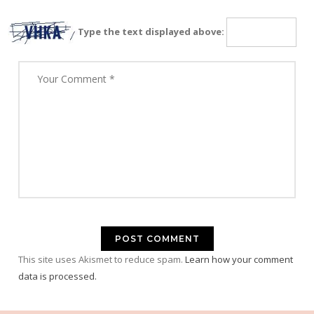
Type the text displayed above:
This site uses Akismet to reduce spam.
Learn how your comment
data is processed.