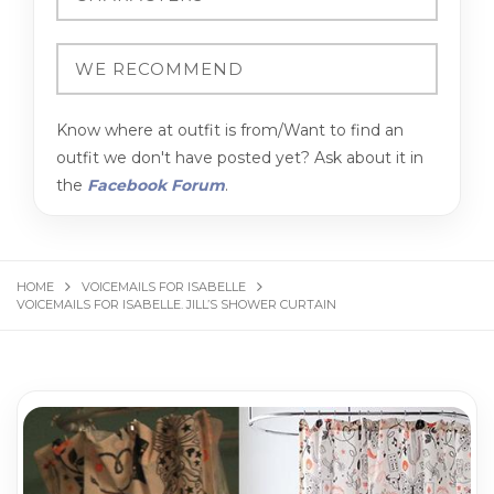
Know where at outfit is from/Want to find an
outfit we don't have posted yet? Ask about it in
the
Facebook Forum
.
HOME
VOICEMAILS FOR ISABELLE
VOICEMAILS FOR ISABELLE. JILL’S SHOWER CURTAIN