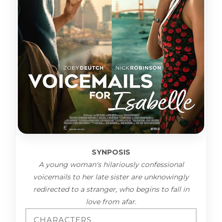
SYNPOSIS
A young woman's hilariously confessional
voicemails to her late sister are unknowingly
redirected to a stranger, who begins to fall in
love from afar.