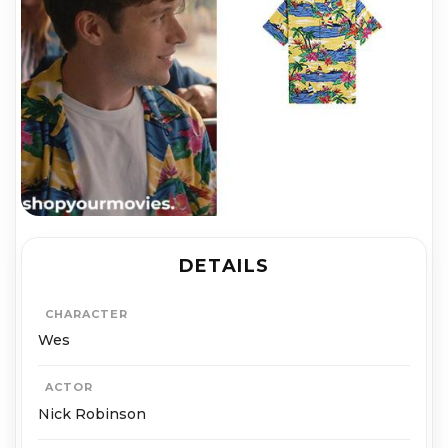
DETAILS
CHARACTER
Wes
ACTOR
Nick Robinson