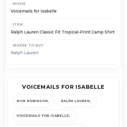
MOVIE
Voicemails for Isabelle
ITEM
Ralph Lauren Classic Fit Tropical-Print Camp Shirt
WHERE TO BUY
Ralph Lauren
VOICEMAILS FOR ISABELLE
NICK ROBINSON
RALPH LAUREN
VOICEMAILS FOR ISABELLE