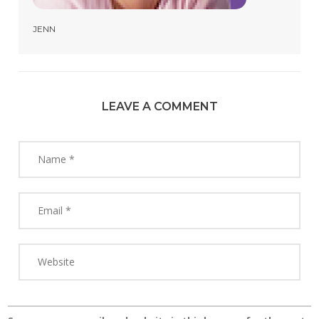
JENN
LEAVE A COMMENT