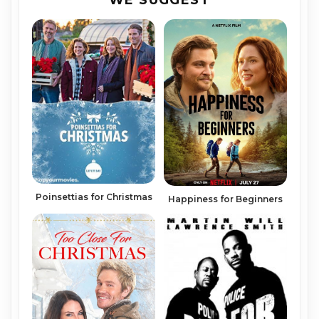
WE SUGGEST
Poinsettias for Christmas
Happiness for Beginners