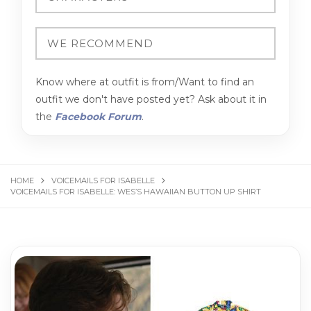
Know where at outfit is from/Want to find an
outfit we don't have posted yet? Ask about it in
the
Facebook Forum
.
HOME
VOICEMAILS FOR ISABELLE
VOICEMAILS FOR ISABELLE: WES’S HAWAIIAN BUTTON UP SHIRT