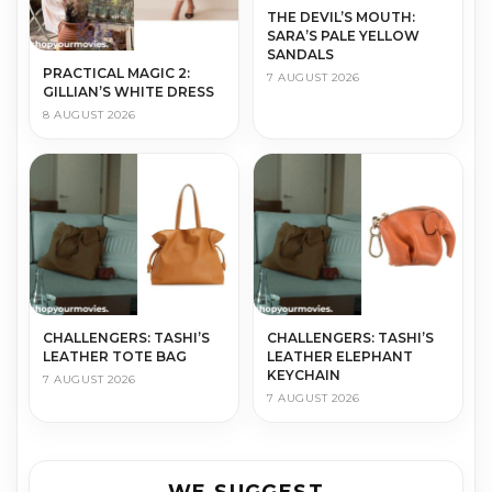
THE DEVIL’S MOUTH:
SARA’S PALE YELLOW
SANDALS
PRACTICAL MAGIC 2:
7 AUGUST 2026
GILLIAN’S WHITE DRESS
8 AUGUST 2026
CHALLENGERS: TASHI’S
CHALLENGERS: TASHI’S
LEATHER TOTE BAG
LEATHER ELEPHANT
KEYCHAIN
7 AUGUST 2026
7 AUGUST 2026