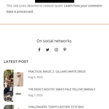
This site uses Akismet to reduce spam.
Learn how your comment
data is processed.
On social networks.
LATEST POST
PRACTICAL MAGIC 2: GILLIAN’S WHITE DRESS
Aug 8, 2026
THE DEVIL’S MOUTH: SARA’S PALE YELLOW SANDALS
Aug 7, 2026
CHALLENGERS: TASHI’S LEATHER TOTE BAG