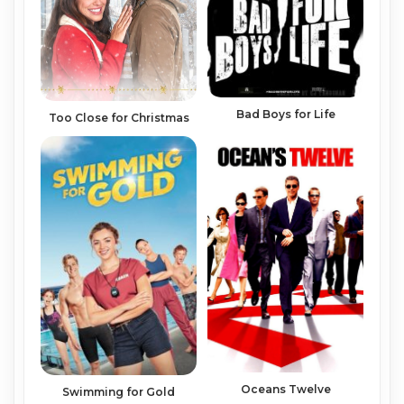
Bad Boys for Life
Too Close for Christmas
Oceans Twelve
Swimming for Gold