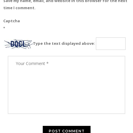
Save my name, email, and website in this browser for the next
time I comment.
Captcha
*
Type the text displayed above: