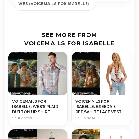
WES (VOICEMAILS FOR ISABELLE)
SEE MORE FROM
VOICEMAILS FOR ISABELLE
VOICEMAILS FOR
VOICEMAILS FOR
ISABELLE: WES’S PLAID
ISABELLE: BREEDA’S
BUTTON UP SHIRT
RED/WHITE LACE VEST
1 JULY 2026
1 JULY 2026