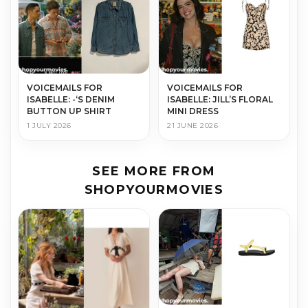
VOICEMAILS FOR
VOICEMAILS FOR
ISABELLE: -‘S DENIM
ISABELLE: JILL’S FLORAL
BUTTON UP SHIRT
MINI DRESS
1 JULY 2026
21 JUNE 2026
SEE MORE FROM
SHOPYOURMOVIES