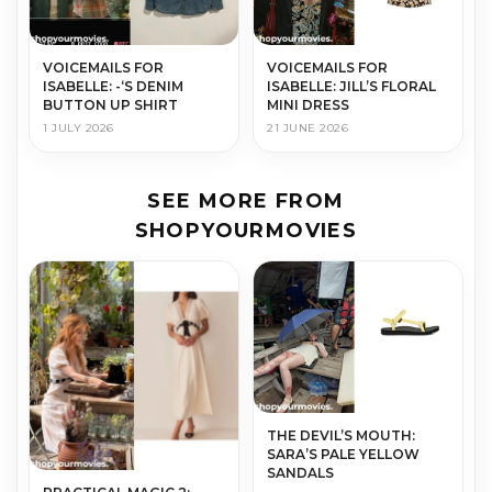
VOICEMAILS FOR
VOICEMAILS FOR
ISABELLE: -‘S DENIM
ISABELLE: JILL’S FLORAL
BUTTON UP SHIRT
MINI DRESS
1 JULY 2026
21 JUNE 2026
SEE MORE FROM
SHOPYOURMOVIES
THE DEVIL’S MOUTH:
SARA’S PALE YELLOW
SANDALS