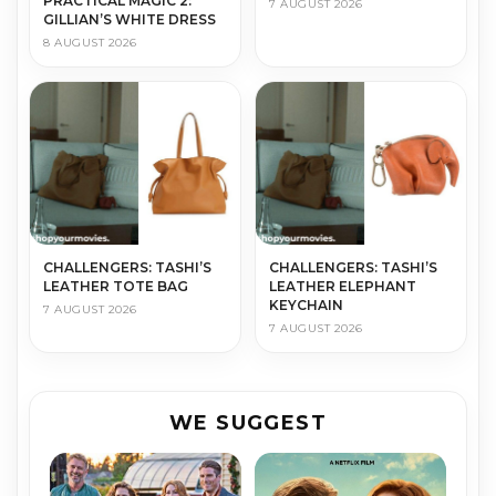
PRACTICAL MAGIC 2:
7 AUGUST 2026
GILLIAN’S WHITE DRESS
8 AUGUST 2026
CHALLENGERS: TASHI’S
CHALLENGERS: TASHI’S
LEATHER TOTE BAG
LEATHER ELEPHANT
KEYCHAIN
7 AUGUST 2026
7 AUGUST 2026
WE SUGGEST