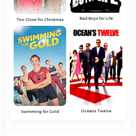
Bad Boys for Life
Too Close for Christmas
Oceans Twelve
Swimming for Gold