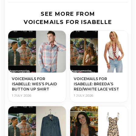
SEE MORE FROM
VOICEMAILS FOR ISABELLE
VOICEMAILS FOR
VOICEMAILS FOR
ISABELLE: WES’S PLAID
ISABELLE: BREEDA’S
BUTTON UP SHIRT
RED/WHITE LACE VEST
1 JULY 2026
1 JULY 2026