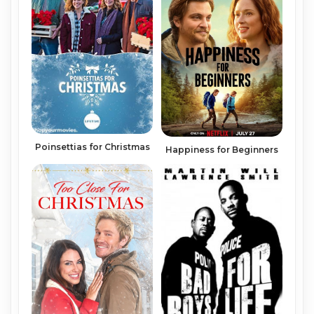
Poinsettias for Christmas
Happiness for Beginners