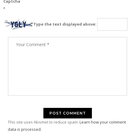
Captcha
*
Type the text displayed above:
This site uses Akismet to reduce spam.
Learn how your comment
data is processed.