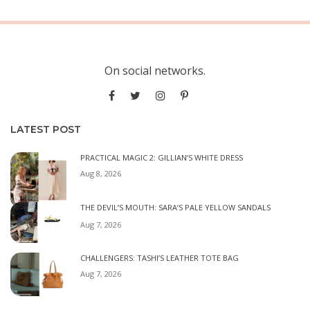
On social networks.
LATEST POST
PRACTICAL MAGIC 2: GILLIAN’S WHITE DRESS
Aug 8, 2026
THE DEVIL’S MOUTH: SARA’S PALE YELLOW SANDALS
Aug 7, 2026
CHALLENGERS: TASHI’S LEATHER TOTE BAG
Aug 7, 2026