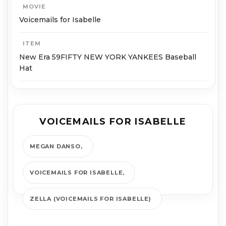
MOVIE
Voicemails for Isabelle
ITEM
New Era 59FIFTY NEW YORK YANKEES Baseball
Hat
VOICEMAILS FOR ISABELLE
MEGAN DANSO
VOICEMAILS FOR ISABELLE
ZELLA (VOICEMAILS FOR ISABELLE)