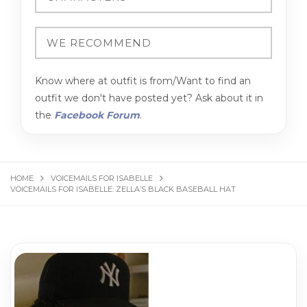
Know where at outfit is from/Want to find an
outfit we don't have posted yet? Ask about it in
the
Facebook Forum
.
HOME
VOICEMAILS FOR ISABELLE
VOICEMAILS FOR ISABELLE: ZELLA’S BLACK BASEBALL HAT