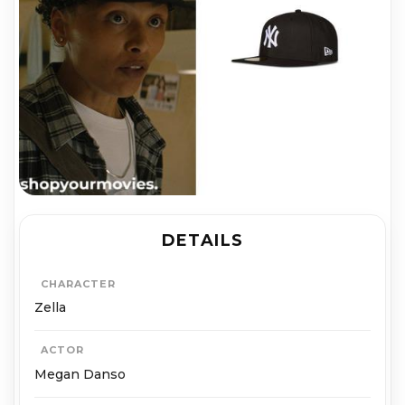
DETAILS
CHARACTER
Zella
ACTOR
Megan Danso