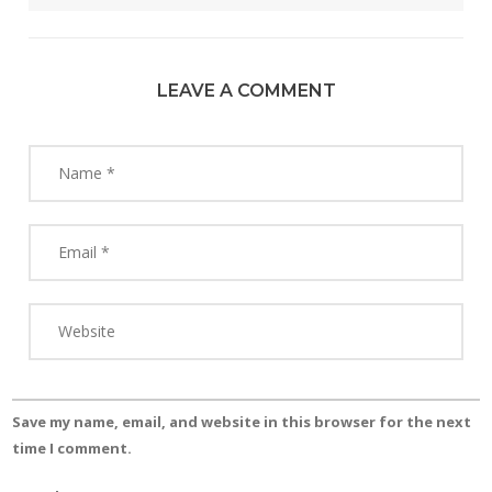
LEAVE A COMMENT
Save my name, email, and website in this browser for the next
time I comment.