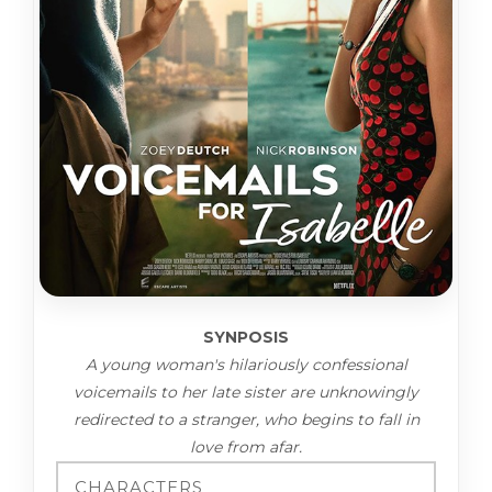
SYNPOSIS
A young woman's hilariously confessional
voicemails to her late sister are unknowingly
redirected to a stranger, who begins to fall in
love from afar.