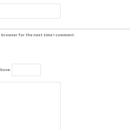
s browser for the next time I comment.
above: