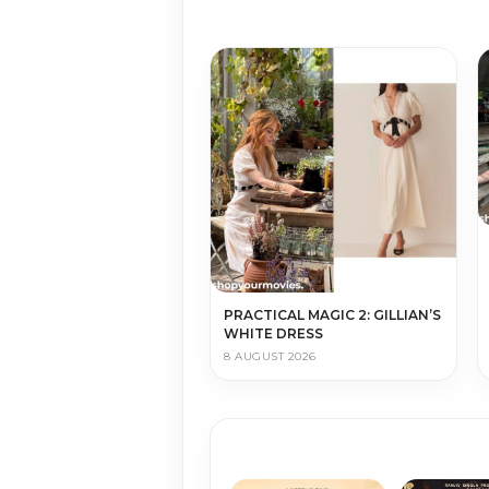
PRACTICAL MAGIC 2: GILLIAN’S
WHITE DRESS
8 AUGUST 2026