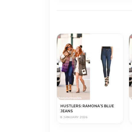
HUSTLERS: RAMONA’S BLUE
JEANS
8 JANUARY 2026