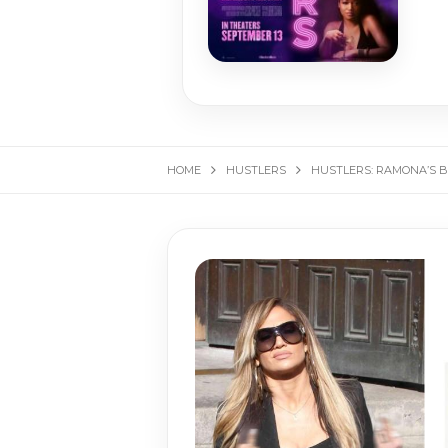
HOME
HUSTLERS
HUSTLERS: RAMONA’S 