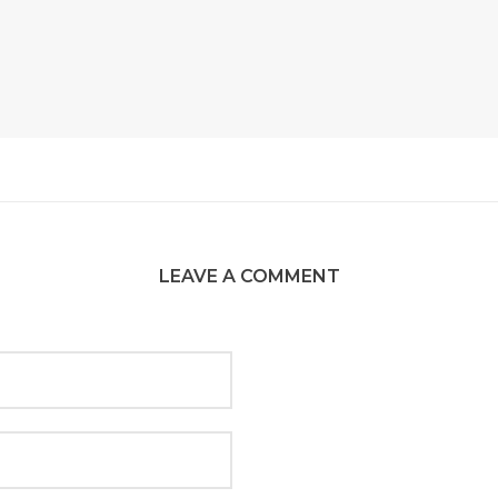
LEAVE A COMMENT