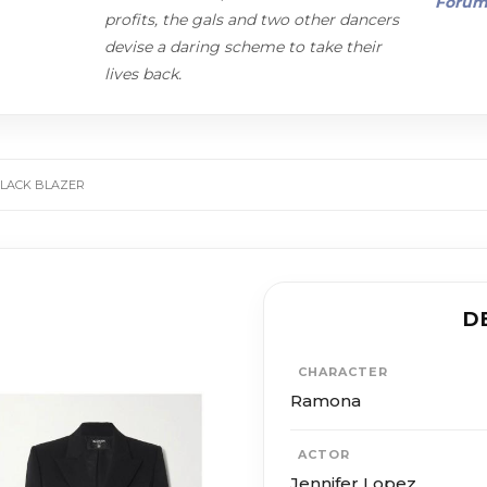
Foru
profits, the gals and two other dancers
devise a daring scheme to take their
lives back.
BLACK BLAZER
D
CHARACTER
Ramona
ACTOR
Jennifer Lopez