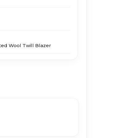
ed Wool Twill Blazer