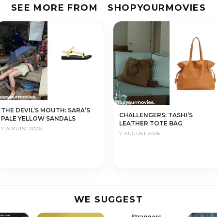
SEE MORE FROM
SHOPYOURMOVIES
THE DEVIL’S MOUTH: SARA’S
CHALLENGERS: TASHI’S
PALE YELLOW SANDALS
LEATHER TOTE BAG
7 AUGUST 2026
7 AUGUST 2026
WE SUGGEST
Strangers