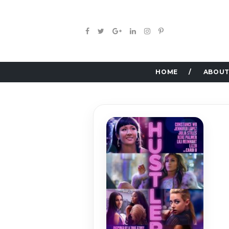
HOME
ABOUT