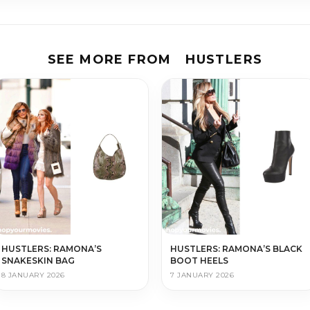
SEE MORE FROM
HUSTLERS
HUSTLERS: RAMONA’S
HUSTLERS: RAMONA’S BLACK
SNAKESKIN BAG
BOOT HEELS
8 JANUARY 2026
7 JANUARY 2026