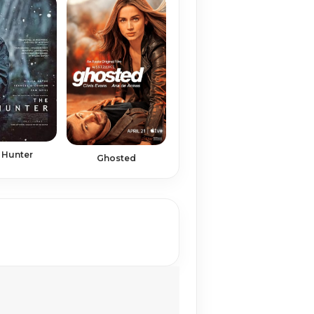
 Hunter
Ghosted