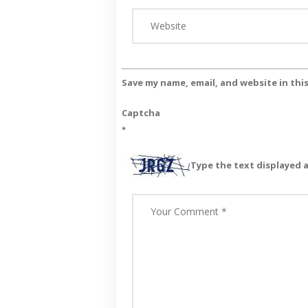
Save my name, email, and website in thi
Captcha
*
Type the text displayed 