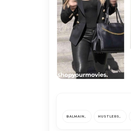
BALMAIN
HUSTLERS