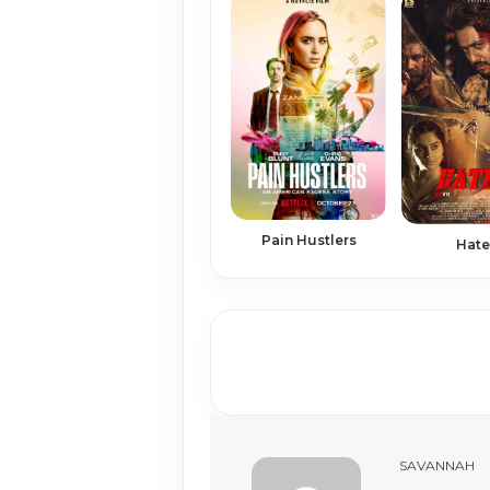
Pain Hustlers
Hate
SAVANNAH