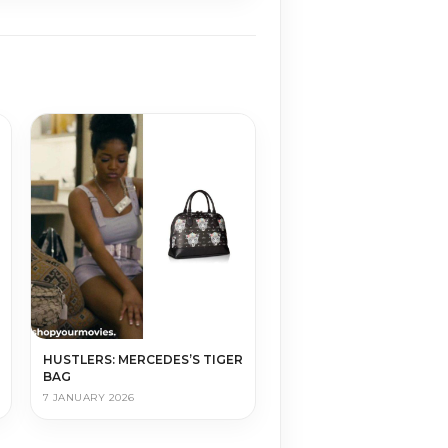
HUSTLERS: MERCEDES’S TIGER
BAG
7 JANUARY 2026