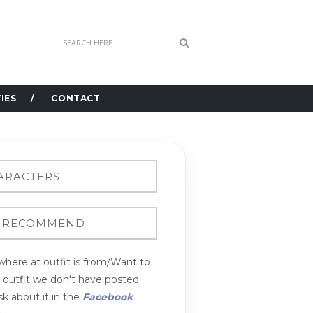
IES
CONTACT
here at outfit is from/Want to
n outfit we don't have posted
k about it in the
Facebook