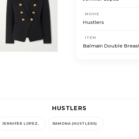
MOVIE
Hustlers
ITEM
Balmain Double Breast
HUSTLERS
JENNIFER LOPEZ
RAMONA (HUSTLERS)