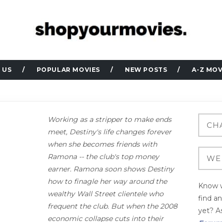
 US
POPULAR MOVIES
NEW POSTS
A-Z MOV
Working as a stripper to make ends
meet, Destiny's life changes forever
when she becomes friends with
Ramona -- the club's top money
earner. Ramona soon shows Destiny
how to finagle her way around the
Know w
wealthy Wall Street clientele who
find a
frequent the club. But when the 2008
yet? As
economic collapse cuts into their