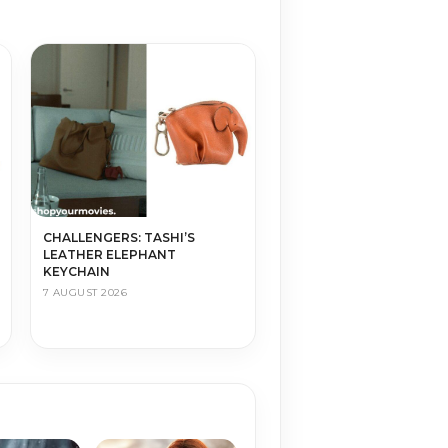
CHALLENGERS: TASHI’S
LEATHER ELEPHANT
KEYCHAIN
7 AUGUST 2026