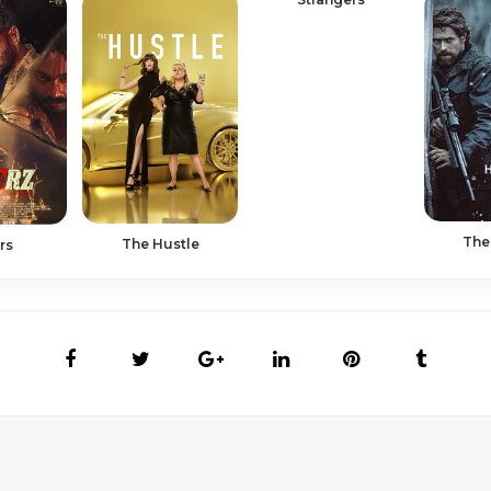
The
The Hustle
rs