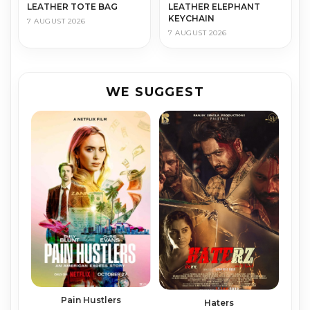
LEATHER TOTE BAG
LEATHER ELEPHANT
KEYCHAIN
7 AUGUST 2026
7 AUGUST 2026
WE SUGGEST
Pain Hustlers
Haters