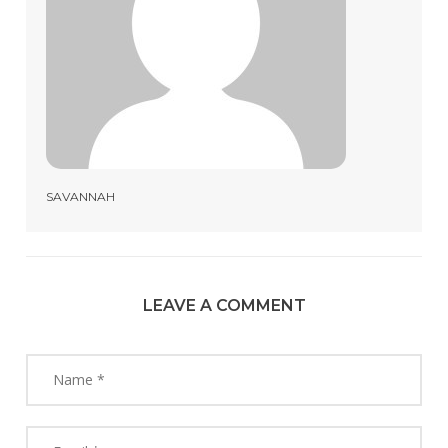
SAVANNAH
LEAVE A COMMENT