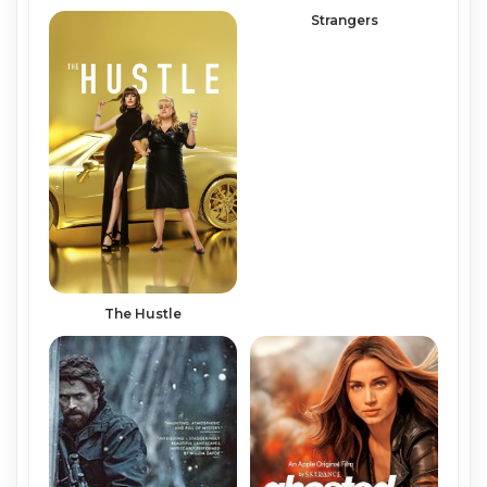
Strangers
The Hustle