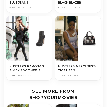
BLUE JEANS
BLACK BLAZER
8 JANUARY 2026
8 JANUARY 2026
HUSTLERS: RAMONA’S
HUSTLERS: MERCEDES’S
BLACK BOOT HEELS
TIGER BAG
7 JANUARY 2026
7 JANUARY 2026
SEE MORE FROM
SHOPYOURMOVIES