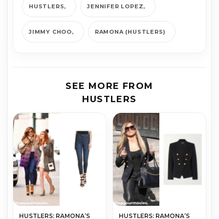
HUSTLERS
JENNIFER LOPEZ
JIMMY CHOO
RAMONA (HUSTLERS)
SEE MORE FROM
HUSTLERS
HUSTLERS: RAMONA’S
HUSTLERS: RAMONA’S