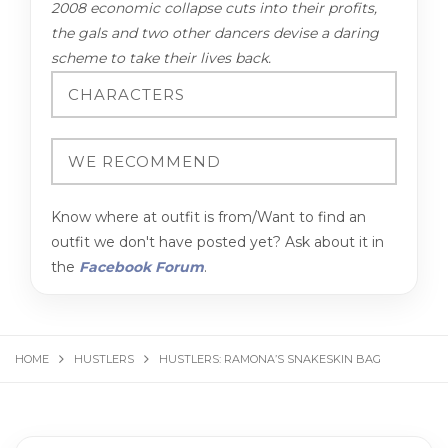
2008 economic collapse cuts into their profits,
the gals and two other dancers devise a daring
scheme to take their lives back.
Know where at outfit is from/Want to find an
outfit we don't have posted yet? Ask about it in
the
Facebook Forum
.
HOME
HUSTLERS
HUSTLERS: RAMONA’S SNAKESKIN BAG