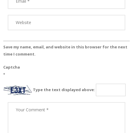
Save my name, email, and website in this browser for the next
time I comment.
Captcha
*
Type the text displayed above: