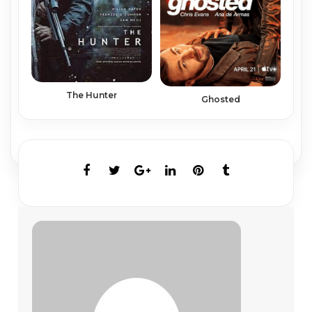
The Hunter
Ghosted