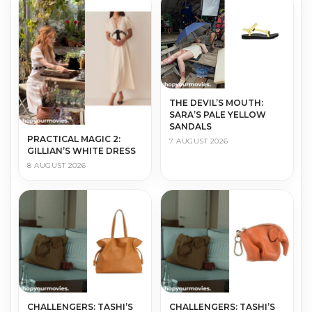
THE DEVIL’S MOUTH:
SARA’S PALE YELLOW
SANDALS
PRACTICAL MAGIC 2:
7 AUGUST 2026
GILLIAN’S WHITE DRESS
8 AUGUST 2026
CHALLENGERS: TASHI’S
CHALLENGERS: TASHI’S