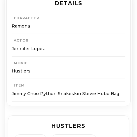
DETAILS
CHARACTER
Ramona
ACTOR
Jennifer Lopez
MOVIE
Hustlers
ITEM
Jimmy Choo Python Snakeskin Stevie Hobo Bag
HUSTLERS