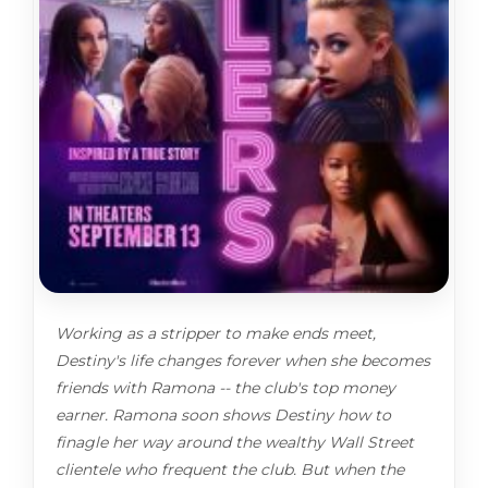
Working as a stripper to make ends meet,
Destiny's life changes forever when she becomes
friends with Ramona -- the club's top money
earner. Ramona soon shows Destiny how to
finagle her way around the wealthy Wall Street
clientele who frequent the club. But when the