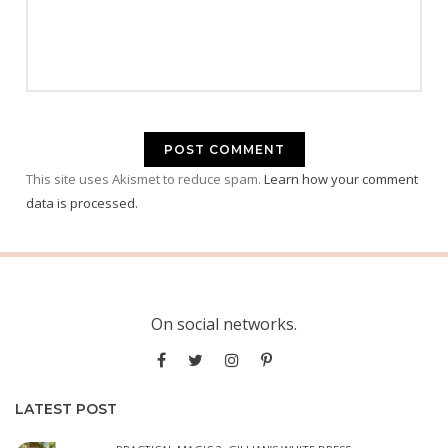
This site uses Akismet to reduce spam.
Learn how your comment
data is processed.
On social networks.
LATEST POST