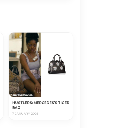
HUSTLERS: MERCEDES’S TIGER
BAG
7 JANUARY 2026