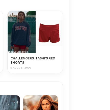
CHALLENGERS: TASHI’S RED
SHORTS
5 AUGUST 2026