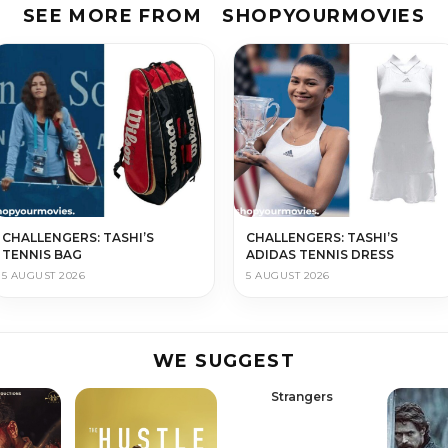
SEE MORE FROM
SHOPYOURMOVIES
CHALLENGERS: TASHI’S
CHALLENGERS: TASHI’S
TENNIS BAG
ADIDAS TENNIS DRESS
5 AUGUST 2026
5 AUGUST 2026
WE SUGGEST
Strangers