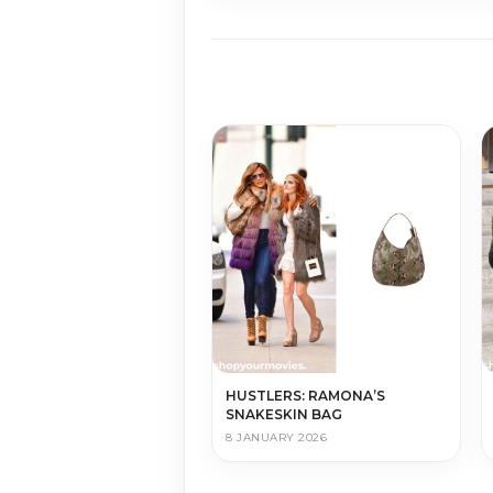
HUSTLERS: RAMONA’S
SNAKESKIN BAG
8 JANUARY 2026