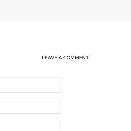
LEAVE A COMMENT