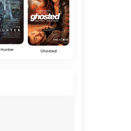
 Hunter
Ghosted