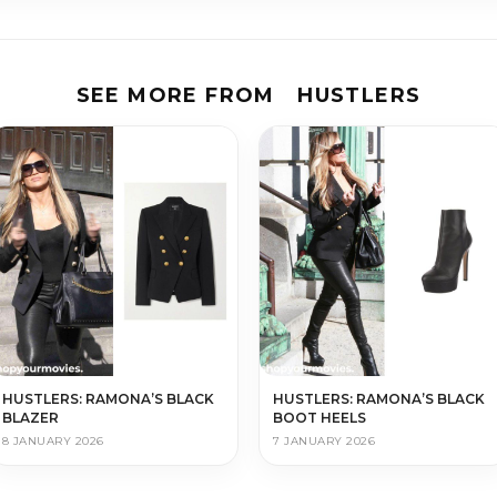
SEE MORE FROM
HUSTLERS
HUSTLERS: RAMONA’S BLACK
HUSTLERS: RAMONA’S BLACK
BLAZER
BOOT HEELS
8 JANUARY 2026
7 JANUARY 2026