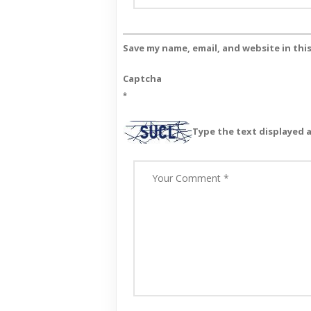
Save my name, email, and website in thi
Captcha
*
Type the text displayed 