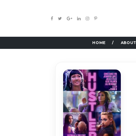
HOME
ABOUT