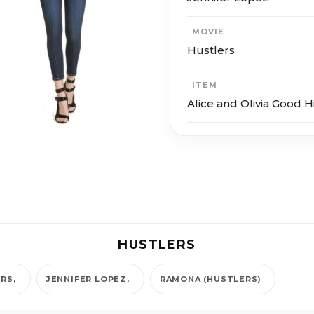
MOVIE
Hustlers
ITEM
Alice and Olivia Good H
HUSTLERS
ERS
JENNIFER LOPEZ
RAMONA (HUSTLERS)