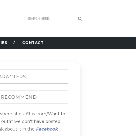
IES
CONTACT
here at outfit is from/Want to
n outfit we don't have posted
k about it in the
Facebook