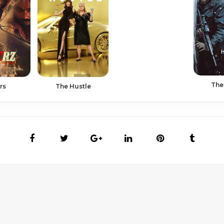
The
The Hustle
rs