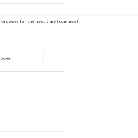
s browser for the next time I comment.
above: