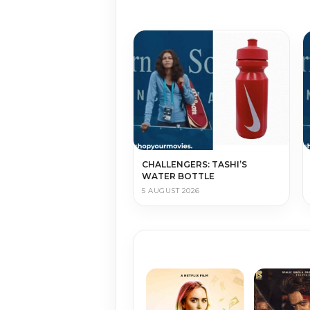
CHALLENGERS: TASHI’S
WATER BOTTLE
5 AUGUST 2026