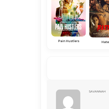
Pain Hustlers
Hate
SAVANNAH