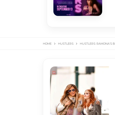
HOME
HUSTLERS
HUSTLERS: RAMONA’S B