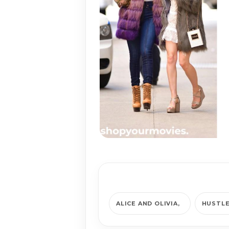
ALICE AND OLIVIA
HUSTL