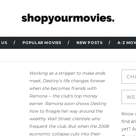
 US
POPULAR MOVIES
NEW POSTS
A-Z MOV
Working as a stripper to make ends
meet, Destiny's life changes forever
when she becomes friends with
Ramona -- the club's top money
earner. Ramona soon shows Destiny
how to finagle her way around the
Know w
wealthy Wall Street clientele who
find a
frequent the club. But when the 2008
yet? As
economic collapse cuts into their