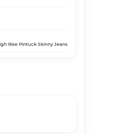
igh Rise Pintuck Skinny Jeans