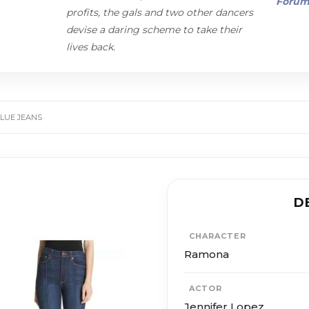
Foru
profits, the gals and two other dancers
devise a daring scheme to take their
lives back.
LUE JEANS
D
CHARACTER
Ramona
ACTOR
Jennifer Lopez