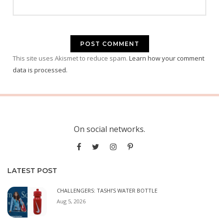
This site uses Akismet to reduce spam.
Learn how your comment
data is processed.
On social networks.
LATEST POST
CHALLENGERS: TASHI’S WATER BOTTLE
Aug 5, 2026