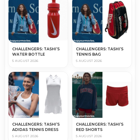
CHALLENGERS: TASHI’S
CHALLENGERS: TASHI’S
WATER BOTTLE
TENNIS BAG
5 AUGUST 2026
5 AUGUST 2026
CHALLENGERS: TASHI’S
CHALLENGERS: TASHI’S
ADIDAS TENNIS DRESS
RED SHORTS
5 AUGUST 2026
5 AUGUST 2026