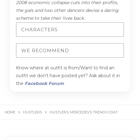
2008 economic collapse cuts into their profits,
the gals and two other dancers devise a daring
scheme to take their lives back.
Know where at outfit is from/Want to find an
outfit we don't have posted yet? Ask about it in
the
Facebook Forum
.
HOME
HUSTLERS
HUSTLERS: MERCEDES’S TRENCH COAT