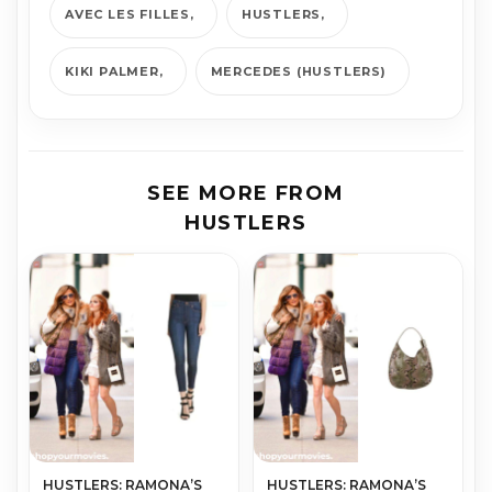
AVEC LES FILLES
HUSTLERS
KIKI PALMER
MERCEDES (HUSTLERS)
SEE MORE FROM
HUSTLERS
HUSTLERS: RAMONA’S
HUSTLERS: RAMONA’S