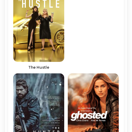
The Hustle