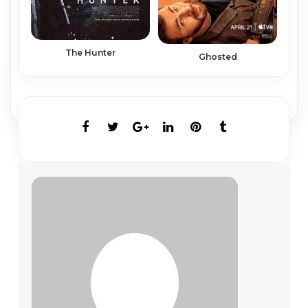
The Hunter
Ghosted