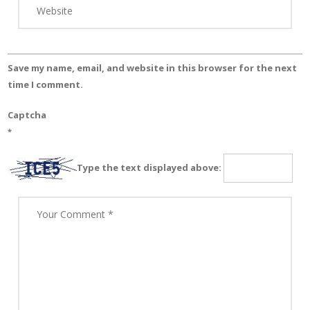
Save my name, email, and website in this browser for the next
time I comment.
Captcha
*
Type the text displayed above: