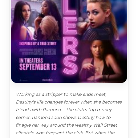
Working as a stripper to make ends meet,
Destiny's life changes forever when she becomes
friends with Ramona -- the club's top money
earner. Ramona soon shows Destiny how to
finagle her way around the wealthy Wall Street
clientele who frequent the club. But when the