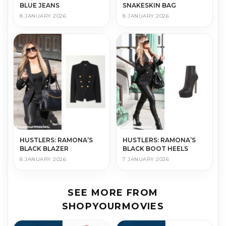
BLUE JEANS
SNAKESKIN BAG
8 JANUARY 2026
8 JANUARY 2026
HUSTLERS: RAMONA’S
HUSTLERS: RAMONA’S
BLACK BLAZER
BLACK BOOT HEELS
8 JANUARY 2026
7 JANUARY 2026
SEE MORE FROM
SHOPYOURMOVIES