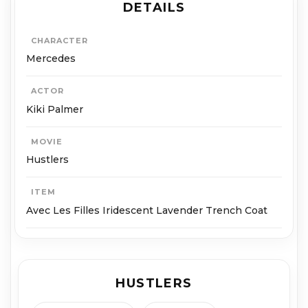
DETAILS
CHARACTER
Mercedes
ACTOR
Kiki Palmer
MOVIE
Hustlers
ITEM
Avec Les Filles Iridescent Lavender Trench Coat
HUSTLERS