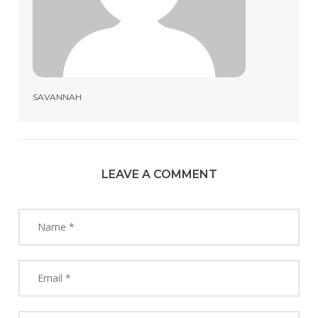
SAVANNAH
LEAVE A COMMENT