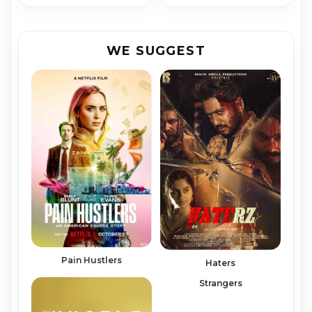
WE SUGGEST
Pain Hustlers
Haters
Strangers