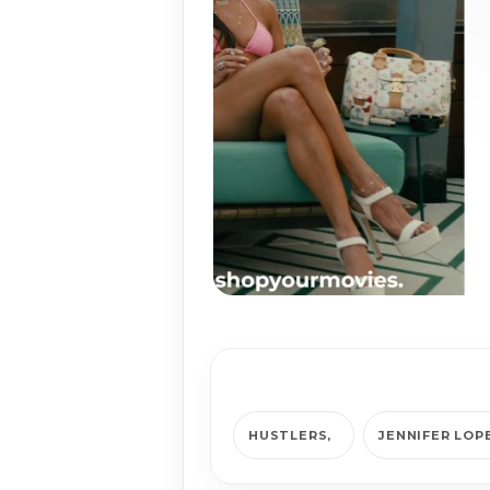
HUSTLERS
JENNIFER LOP