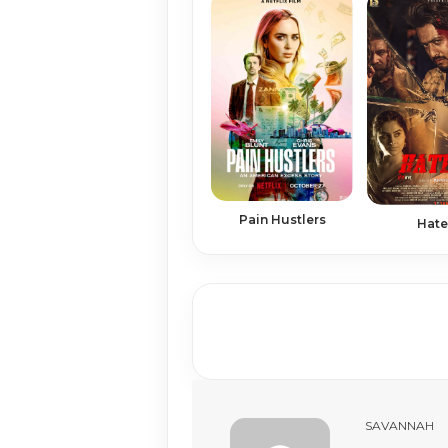
Pain Hustlers
Hate
SAVANNAH