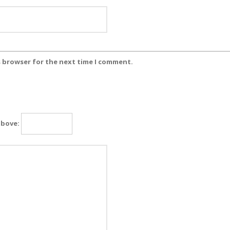
s browser for the next time I comment.
above: