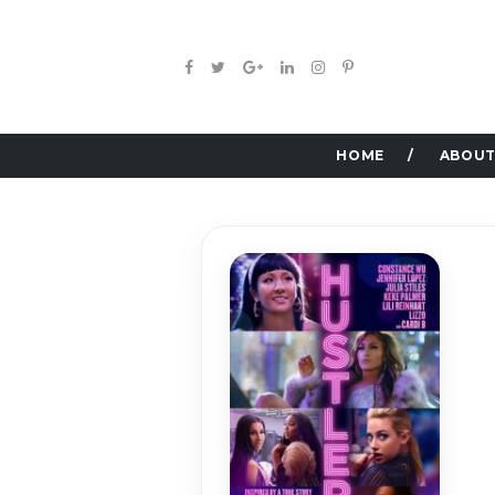
HOME
ABOUT