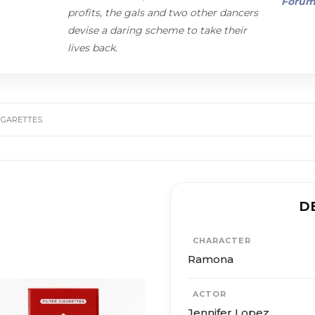
Foru
profits, the gals and two other dancers
devise a daring scheme to take their
lives back.
IGARETTES
D
CHARACTER
Ramona
ACTOR
Jennifer Lopez