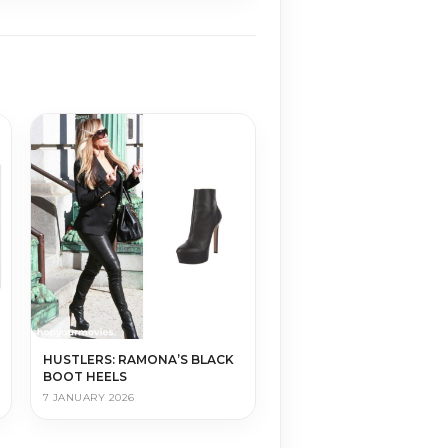
HUSTLERS: RAMONA’S BLACK
BOOT HEELS
7 JANUARY 2026