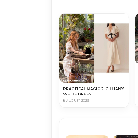
PRACTICAL MAGIC 2: GILLIAN’S
WHITE DRESS
8 AUGUST 2026