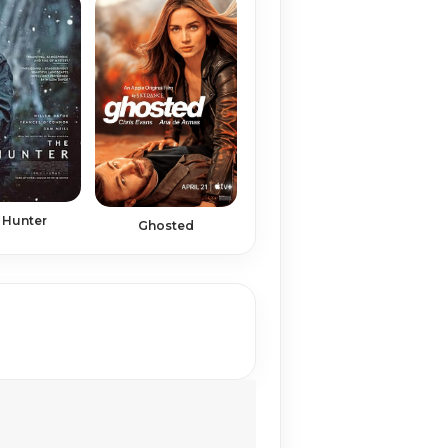
 Hunter
Ghosted