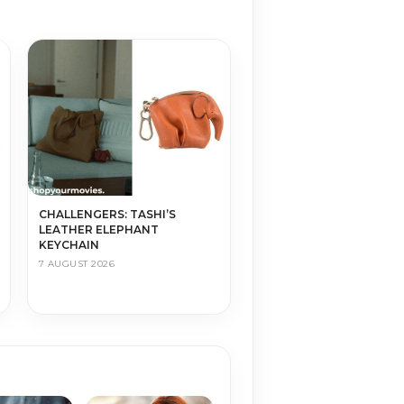
CHALLENGERS: TASHI’S
LEATHER ELEPHANT
KEYCHAIN
7 AUGUST 2026