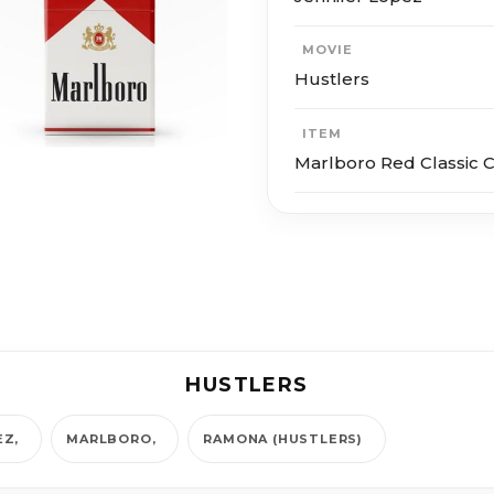
MOVIE
Hustlers
ITEM
Marlboro Red Classic C
HUSTLERS
EZ
MARLBORO
RAMONA (HUSTLERS)