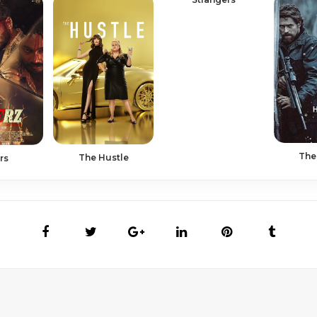
The
The Hustle
rs