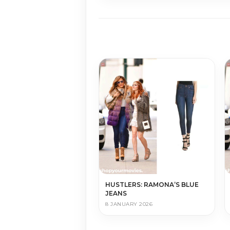
HUSTLERS: RAMONA’S BLUE
JEANS
8 JANUARY 2026