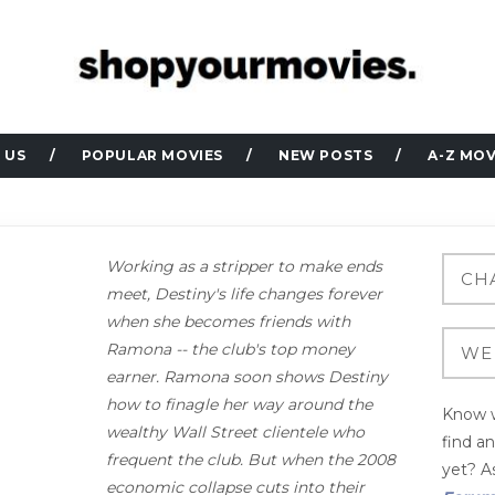
 US
POPULAR MOVIES
NEW POSTS
A-Z MOV
Working as a stripper to make ends
meet, Destiny's life changes forever
when she becomes friends with
Ramona -- the club's top money
earner. Ramona soon shows Destiny
how to finagle her way around the
Know w
wealthy Wall Street clientele who
find a
frequent the club. But when the 2008
yet? As
economic collapse cuts into their