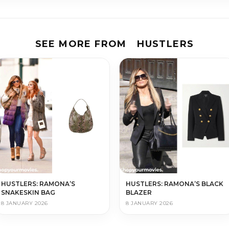
SEE MORE FROM
HUSTLERS
HUSTLERS: RAMONA’S
HUSTLERS: RAMONA’S BLACK
SNAKESKIN BAG
BLAZER
8 JANUARY 2026
8 JANUARY 2026