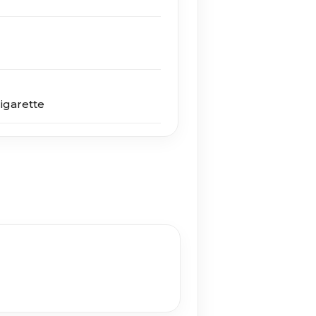
igarette