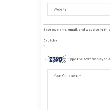
Save my name, email, and website in thi
Captcha
*
Type the text displayed 