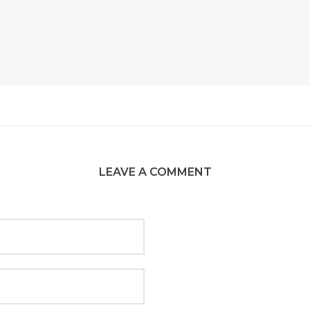
LEAVE A COMMENT