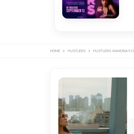
HOME
HUSTLERS
HUSTLERS: RAMONA’S C