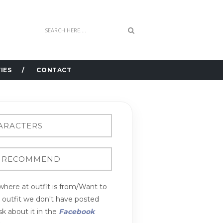
IES
CONTACT
here at outfit is from/Want to
n outfit we don't have posted
k about it in the
Facebook