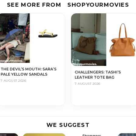
SEE MORE FROM
SHOPYOURMOVIES
THE DEVIL’S MOUTH: SARA’S
CHALLENGERS: TASHI’S
PALE YELLOW SANDALS
LEATHER TOTE BAG
7 AUGUST 2026
7 AUGUST 2026
WE SUGGEST
Strangers