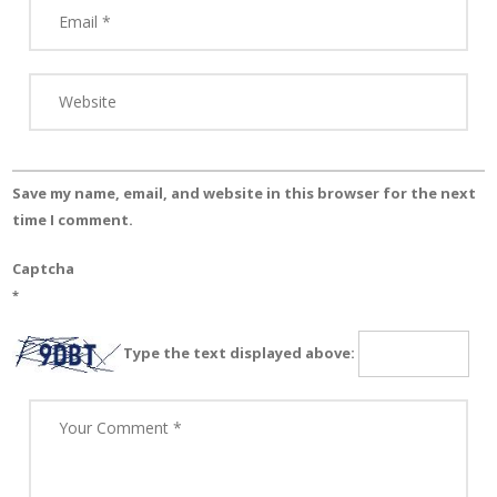
Save my name, email, and website in this browser for the next
time I comment.
Captcha
*
Type the text displayed above: