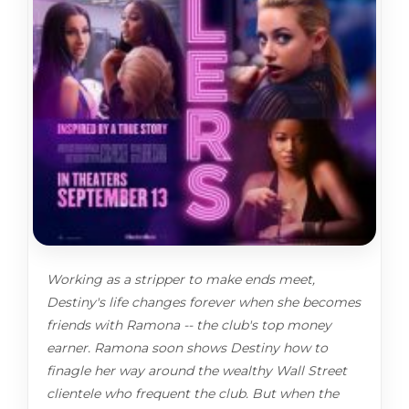
Working as a stripper to make ends meet,
Destiny's life changes forever when she becomes
friends with Ramona -- the club's top money
earner. Ramona soon shows Destiny how to
finagle her way around the wealthy Wall Street
clientele who frequent the club. But when the