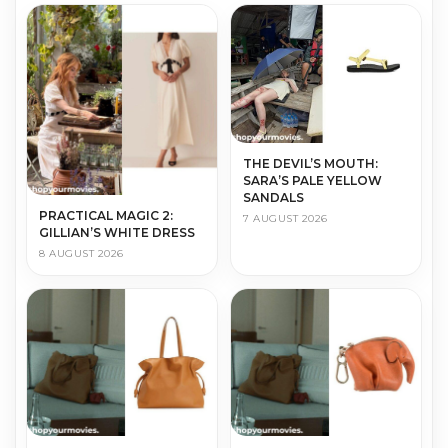
THE DEVIL’S MOUTH:
SARA’S PALE YELLOW
SANDALS
PRACTICAL MAGIC 2:
7 AUGUST 2026
GILLIAN’S WHITE DRESS
8 AUGUST 2026