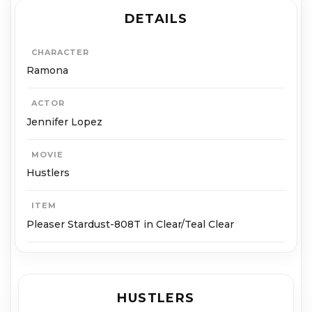
DETAILS
CHARACTER
Ramona
ACTOR
Jennifer Lopez
MOVIE
Hustlers
ITEM
Pleaser Stardust-808T in Clear/Teal Clear
HUSTLERS