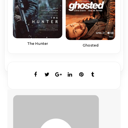
The Hunter
Ghosted