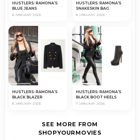
HUSTLERS: RAMONA’S
HUSTLERS: RAMONA’S
BLUE JEANS
SNAKESKIN BAG
8 JANUARY 2026
8 JANUARY 2026
HUSTLERS: RAMONA’S
HUSTLERS: RAMONA’S
BLACK BLAZER
BLACK BOOT HEELS
8 JANUARY 2026
7 JANUARY 2026
SEE MORE FROM
SHOPYOURMOVIES