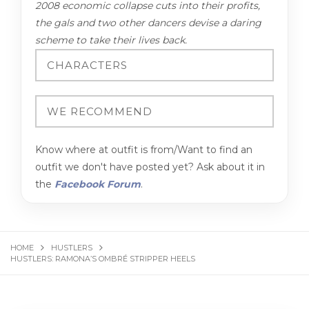
2008 economic collapse cuts into their profits,
the gals and two other dancers devise a daring
scheme to take their lives back.
Know where at outfit is from/Want to find an
outfit we don't have posted yet? Ask about it in
the
Facebook Forum
.
HOME
HUSTLERS
HUSTLERS: RAMONA’S OMBRÉ STRIPPER HEELS