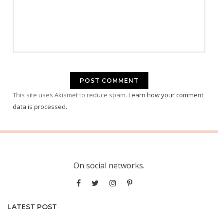
This site uses Akismet to reduce spam.
Learn how your comment
data is processed.
On social networks.
LATEST POST