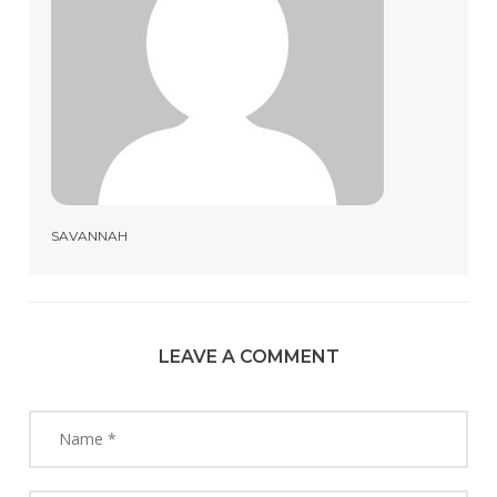
SAVANNAH
LEAVE A COMMENT