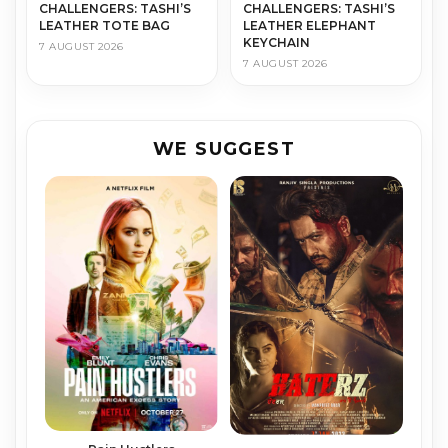
CHALLENGERS: TASHI’S
CHALLENGERS: TASHI’S
LEATHER TOTE BAG
LEATHER ELEPHANT
KEYCHAIN
7 AUGUST 2026
7 AUGUST 2026
WE SUGGEST