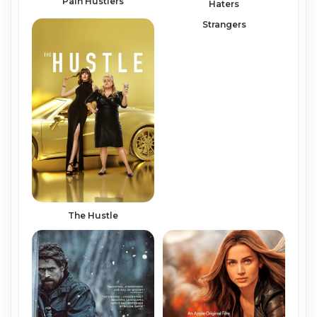
Pain Hustlers
Haters
Strangers
The Hustle