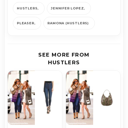
HUSTLERS
JENNIFER LOPEZ
PLEASER
RAMONA (HUSTLERS)
SEE MORE FROM
HUSTLERS